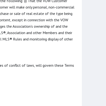
st the following: (i) That the VOW Customer
tomer will make only personal, non-commercial
chase or sale of real estate of the type being
Content, except in connection with the VOW
ges the Association’s ownership of and the
 MLS®, Association and other Members and their
al MLS® Rules and monitoring display of other
les of conflict of laws, will govern these Terms