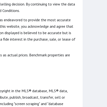
lling decision. By continuing to view the data
d Conditions.
t has endeavored to provide the most accurate
o this website, you acknowledge and agree that
ion displayed is believed to be accurate but is
fide interest in the purchase, sale, or lease of
s as actual prices. Benchmark properties are
opyright in the MLS® database, MLS® data,
bute, publish, broadcast, transfer, sell or
including "screen scraping" and "database