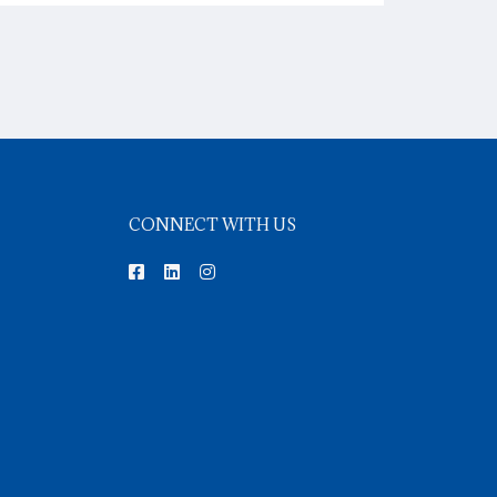
CONNECT WITH US