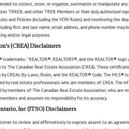
intended to collect, store, re-organize, summarize or manipulate any
izes TRREB, and other TREB Members or their duly authorized repr
les and Policies (including the VOW Rules) and monitoring the dis
cluding first and last name, email address, and phone number may be
ing and/or legal purposes.
on's (CREA) Disclaimers
 trademarks: “REALTOR®, REALTORS®, and the REALTOR® logo are 
to The Canadian Real Estate Association (CREA). These certificatio
 by CREA’s By-Laws, Rules, and the REALTOR® Code. The MLS® t
ided by real estate professionals who are members of CREA. The info
ed by members of The Canadian Real Estate Association, who are res
s members and assumes no responsibility for its accuracy.
tario, Inc (ITSO) Disclaimers
mer to review and affirmatively to express assent to an agreemen