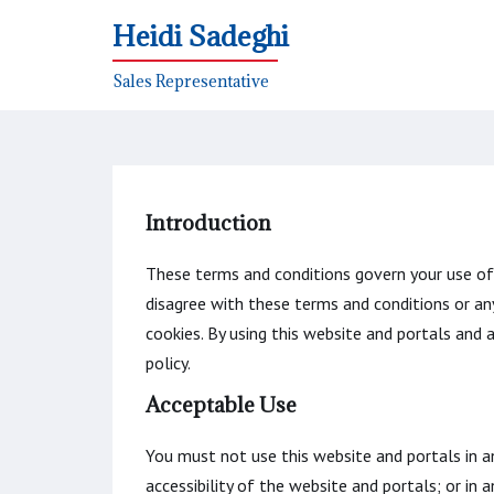
Heidi Sadeghi
Sales Representative
Introduction
These terms and conditions govern your use of t
disagree with these terms and conditions or an
cookies. By using this website and portals and
policy.
Acceptable Use
You must not use this website and portals in a
accessibility of the website and portals; or in 