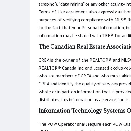
scraping"), "data mining" or any other activity 
Terms of Use agreement also expressly author
purposes of verifying compliance with MLS® Ru
to the fact that your Personal Information, in
information may be shared with TREB for audit
The Canadian Real Estate Associati
CREA is the owner of the REALTOR® and MLS®
REALTOR® Canada Inc. and licensed exclusively 
who are members of CREA and who must abide
CREA and identify the quality of services prov
whole or in part on information that is provid
distributes this information as a service for it
Information Technology Systems On
The VOW Operator shall require each VOW Custo