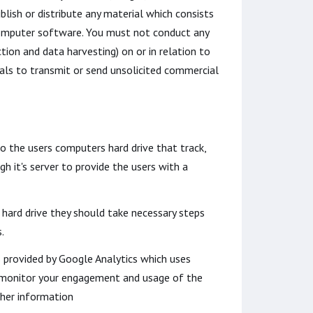
blish or distribute any material which consists
s computer software. You must not conduct any
tion and data harvesting) on or in relation to
ls to transmit or send unsolicited commercial
to the users computers hard drive that track,
h it's server to provide the users with a
 hard drive they should take necessary steps
.
s provided by Google Analytics which uses
nd monitor your engagement and usage of the
ther information