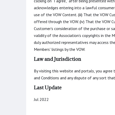
clicking on “I agree,” after being presented w
acknowledges entering into a lawful consumer-
use of the VOW Content. (iii) That the VOW Cus
offered through the VOW. (iv) That the VOW Cu
Customer’s consideration of the purchase or sa
validity of the Association’s copyrights in the
duly authorized representatives may access th
Members' listings by the VOW.
Law and Jurisdiction
By visiting this website and portals, you agree
and Conditions and any dispute of any sort th
Last Update
Jul 2022