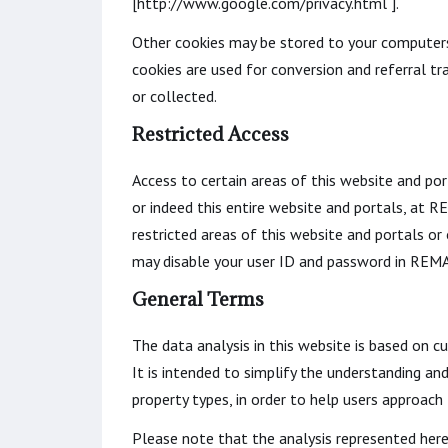
[http://www.google.com/privacy.html ].
Other cookies may be stored to your computers 
cookies are used for conversion and referral tr
or collected.
Restricted Access
Access to certain areas of this website and por
or indeed this entire website and portals, at
restricted areas of this website and portals 
may disable your user ID and password in REMA
General Terms
The data analysis in this website is based on c
It is intended to simplify the understanding an
property types, in order to help users approach
Please note that the analysis represented here