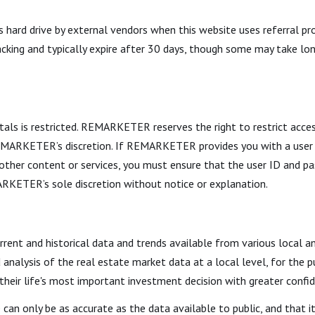
hard drive by external vendors when this website uses referral pro
acking and typically expire after 30 days, though some may take lon
tals is restricted. REMARKETER reserves the right to restrict acces
 REMARKETER’s discretion. If REMARKETER provides you with a user
or other content or services, you must ensure that the user ID and
RKETER’s sole discretion without notice or explanation.
urrent and historical data and trends available from various local a
d analysis of the real estate market data at a local level, for the
 their life's most important investment decision with greater confi
 can only be as accurate as the data available to public, and that 