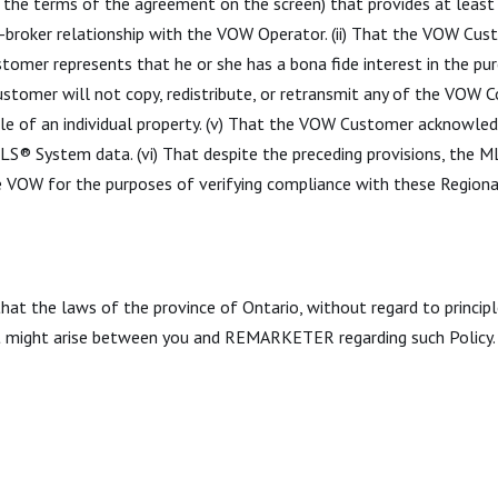
ith the terms of the agreement on the screen) that provides at lea
broker relationship with the VOW Operator. (ii) That the VOW Cus
tomer represents that he or she has a bona fide interest in the pur
stomer will not copy, redistribute, or retransmit any of the VOW 
le of an individual property. (v) That the VOW Customer acknowled
 MLS® System data. (vi) That despite the preceding provisions, the
e VOW for the purposes of verifying compliance with these Region
 that the laws of the province of Ontario, without regard to princip
at might arise between you and REMARKETER regarding such Policy.