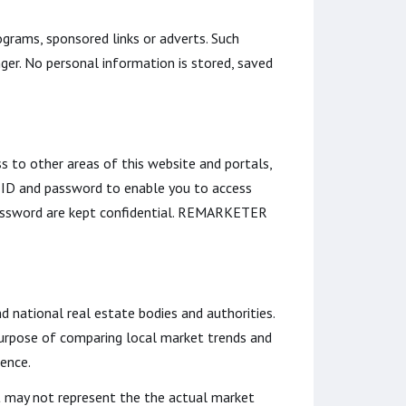
grams, sponsored links or adverts. Such
ger. No personal information is stored, saved
s to other areas of this website and portals,
 ID and password to enable you to access
 password are kept confidential. REMARKETER
nd national real estate bodies and authorities.
 purpose of comparing local market trends and
dence.
it may not represent the the actual market