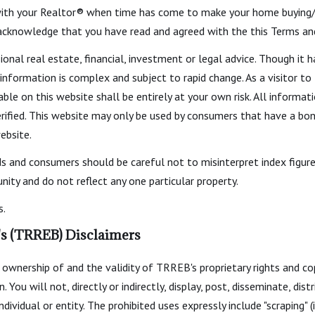
ith your Realtor® when time has come to make your home buying/se
 acknowledge that you have read and agreed with the this Terms an
ional real estate, financial, investment or legal advice. Though i
 information is complex and subject to rapid change. As a visitor t
able on this website shall be entirely at your own risk. All informat
fied. This website may only be used by consumers that have a bona 
ebsite.
ds and consumers should be careful not to misinterpret index figure
ity and do not reflect any one particular property.
s.
's (TRREB) Disclaimers
ownership of and the validity of TRREB's proprietary rights and c
 will not, directly or indirectly, display, post, disseminate, distri
dividual or entity. The prohibited uses expressly include "scraping" (