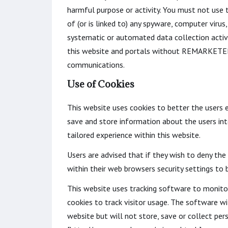
harmful purpose or activity. You must not use th
of (or is linked to) any spyware, computer vir
systematic or automated data collection activit
this website and portals without REMARKETER 
communications.
Use of Cookies
This website uses cookies to better the users e
save and store information about the users inte
tailored experience within this website.
Users are advised that if they wish to deny th
within their web browsers security settings to b
This website uses tracking software to monitor 
cookies to track visitor usage. The software w
website but will not store, save or collect per