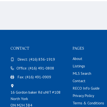
CONTACT
PAGES
About
Direct:
(416) 836-1919
Listings
Office: (416) 491-0808
MLS Search
Fax: (416) 491-0909
Contact
RECO Info Guide
16 Gordon baker Rd uNIT #108
Privacy Policy
North York
Terms & Conditions
ON M2H 3B4