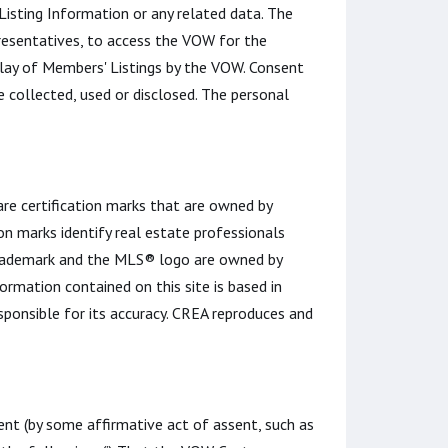
 Listing Information or any related data. The
esentatives, to access the VOW for the
play of Members' Listings by the VOW. Consent
 collected, used or disclosed. The personal
certification marks that are owned by
n marks identify real estate professionals
rademark and the MLS® logo are owned by
rmation contained on this site is based in
ponsible for its accuracy. CREA reproduces and
t (by some affirmative act of assent, such as