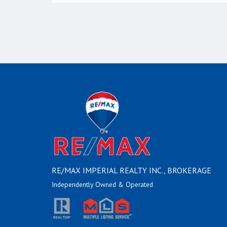
RE/MAX IMPERIAL REALTY INC., BROKERAGE
Independently Owned & Operated