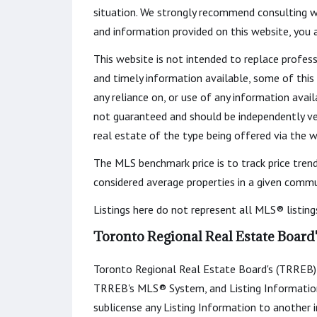
situation. We strongly recommend consulting w
and information provided on this website, you
This website is not intended to replace profess
and timely information available, some of this
any reliance on, or use of any information avail
not guaranteed and should be independently veri
real estate of the type being offered via the w
The MLS benchmark price is to track price tren
considered average properties in a given commun
Listings here do not represent all MLS® listing
Toronto Regional Real Estate Board
Toronto Regional Real Estate Board's (TRREB) 
TRREB's MLS® System, and Listing Information. You
sublicense any Listing Information to another in