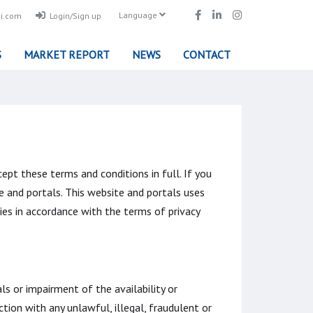
Language
i.com
Login/Sign up
S
MARKET REPORT
NEWS
CONTACT
ept these terms and conditions in full. If you
e and portals. This website and portals uses
ies in accordance with the terms of privacy
s or impairment of the availability or
ction with any unlawful, illegal, fraudulent or