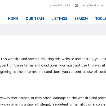
(416) 836-1919
heidi@heidisadegh
HOME
OUR TEAM
LISTINGS
SEARCH
TOOL
his website and portals; by using this website and portals, you acc
y part of these terms and conditions, you must not use this websit
 agreeing to these terms and conditions, you consent to use of cook
ny way that causes, or may cause, damage to the website and portal
any way which is unlawful, illegal, fraudulent or harmful, or in conne