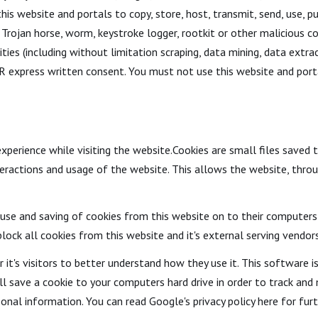
is website and portals to copy, store, host, transmit, send, use, pu
us, Trojan horse, worm, keystroke logger, rootkit or other maliciou
ies (including without limitation scraping, data mining, data extrac
express written consent. You must not use this website and porta
xperience while visiting the website.Cookies are small files saved 
ractions and usage of the website. This allows the website, throug
e use and saving of cookies from this website on to their computers
lock all cookies from this website and it's external serving vendors
it's visitors to better understand how they use it. This software i
ill save a cookie to your computers hard drive in order to track a
sonal information. You can read Google's privacy policy here for fur